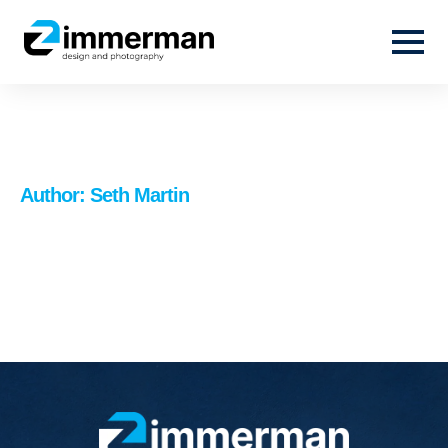
Author:
Seth Martin