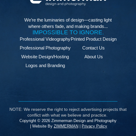
We’re the luminaries of design—casting light
where others fade, and making brands...
IMPOSSIBLE TO IGNORE.
Professional Videography
Printed Product Design
Professional Photography
Contact Us
Website Design/Hosting
About Us
Logos and Branding
NOTE: We reserve the right to reject advertising projects that
conflict with what we believe and practice.
Copyright © 2026 Zimmerman Design and Photography
| Website By
ZIMMERMAN
|
Privacy Policy