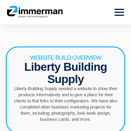
WEBSITE BUILD OVERVIEW
Liberty Building
Supply
Liberty Building Supply needed a website to show their
products informatively and to give a place for their
clients to find links to their configurators. We have also
completed other business marketing projects for
them, including: photography, look-book design,
business cards, and more.