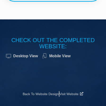
CHECK OUT THE COMPLETED
WEBSITE:
Desktop View
Mobile View
Back To Website Design
Visit Website