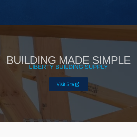
BUILDING MADE SIMPLE
LIBERTY BUILDING SUPPLY
Visit Site