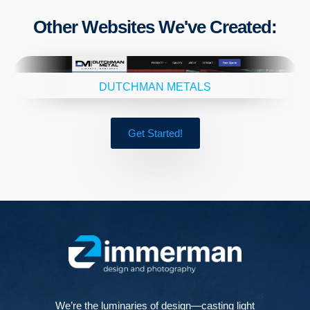
Other Websites We've Created:
DUTCHMAN METALS
Get Started!
We’re the luminaries of design—casting light