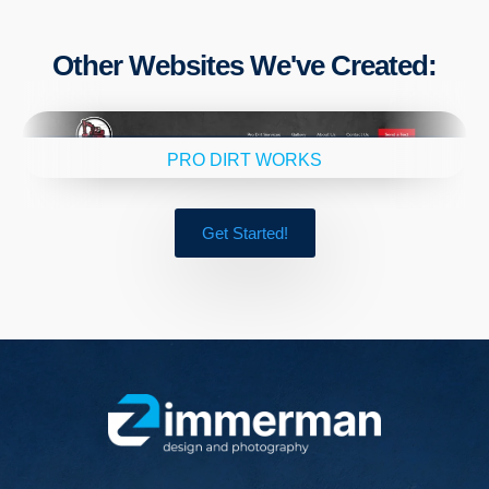
Other Websites We've Created:
PRO DIRT WORKS
Get Started!