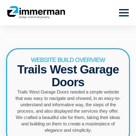
WEBSITE BUILD OVERVIEW
Trails West Garage
Doors
Trails West Garage Doors needed a simple website
that was easy to navigate and showed, in an easy-to-
understand and informative way, the steps of the
process, and also displayed the services they offer.
We crafted a beautiful site for them, taking their ideas
and building on them to create a masterpiece of
elegance and simplicity.