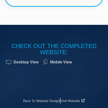
CHECK OUT THE COMPLETED
WEBSITE:
Desktop View
Mobile View
Back To Website Design
Visit Website