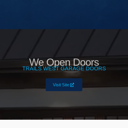
We Open Doors
TRAILS WEST GARAGE DOORS
Visit Site