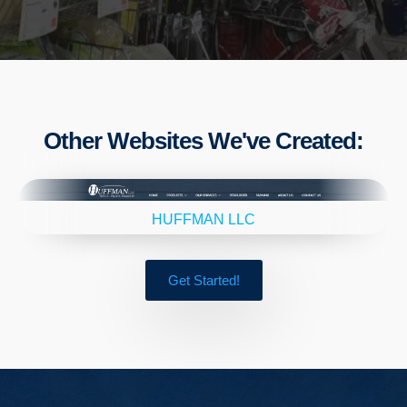
Other Websites We've Created:
HUFFMAN LLC
Get Started!