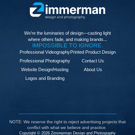
We’re the luminaries of design—casting light
where others fade, and making brands...
IMPOSSIBLE TO IGNORE.
Professional Videography
Printed Product Design
Professional Photography
Contact Us
Website Design/Hosting
About Us
Logos and Branding
NOTE: We reserve the right to reject advertising projects that
conflict with what we believe and practice.
Copyright © 2026 Zimmerman Design and Photography