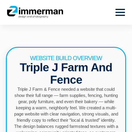
WEBSITE BUILD OVERVIEW
Triple J Farm And
Fence
Triple J Farm & Fence needed a website that could
show their full range — farm supplies, fencing, hunting
gear, poly furniture, and even their bakery — while
keeping a warm, neighborly feel. We created a multi-
page website with clear navigation, strong visuals, and
friendly copy to reflect their “local & trusted” identity.
The design balances rugged farmstead textures with a