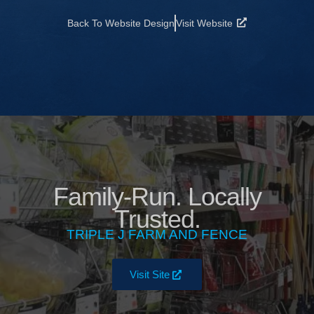
Back To Website Design
Visit Website
Family-Run. Locally
Trusted.
TRIPLE J FARM AND FENCE
Visit Site