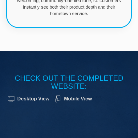
welcoming, community-oriented tone, so customers
instantly see both their product depth and their
hometown service.
CHECK OUT THE COMPLETED
WEBSITE:
Desktop View
Mobile View